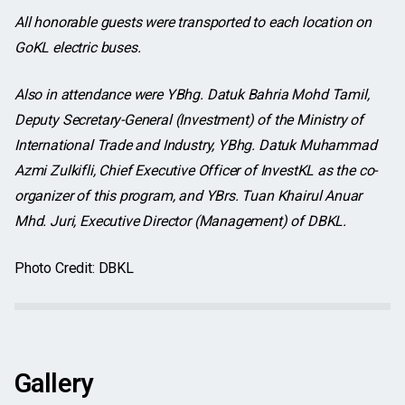
All honorable guests were transported to each location on
GoKL electric buses.
Also in attendance were YBhg. Datuk Bahria Mohd Tamil,
Deputy Secretary-General (Investment) of the Ministry of
International Trade and Industry, YBhg. Datuk Muhammad
Azmi Zulkifli, Chief Executive Officer of InvestKL as the co-
organizer of this program, and YBrs. Tuan Khairul Anuar
Mhd. Juri, Executive Director (Management) of DBKL.
Photo Credit: DBKL
Gallery