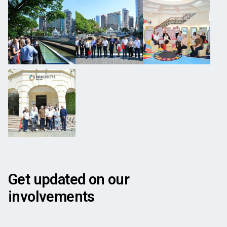
Get updated on our
involvements