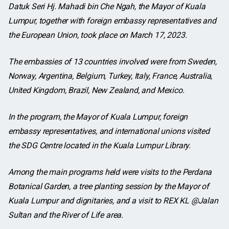
Datuk Seri Hj. Mahadi bin Che Ngah, the Mayor of Kuala
Lumpur, together with foreign embassy representatives and
the European Union, took place on March 17, 2023.
The embassies of 13 countries involved were from Sweden,
Norway, Argentina, Belgium, Turkey, Italy, France, Australia,
United Kingdom, Brazil, New Zealand, and Mexico.
In the program, the Mayor of Kuala Lumpur, foreign
embassy representatives, and international unions visited
the SDG Centre located in the Kuala Lumpur Library.
Among the main programs held were visits to the Perdana
Botanical Garden, a tree planting session by the Mayor of
Kuala Lumpur and dignitaries, and a visit to REX KL @Jalan
Sultan and the River of Life area.