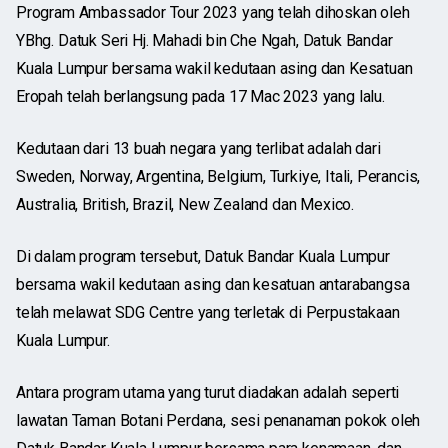
Program Ambassador Tour 2023 yang telah dihoskan oleh
YBhg. Datuk Seri Hj. Mahadi bin Che Ngah, Datuk Bandar
Kuala Lumpur bersama wakil kedutaan asing dan Kesatuan
Eropah telah berlangsung pada 17 Mac 2023 yang lalu.
Kedutaan dari 13 buah negara yang terlibat adalah dari
Sweden, Norway, Argentina, Belgium, Turkiye, Itali, Perancis,
Australia, British, Brazil, New Zealand dan Mexico.
Di dalam program tersebut, Datuk Bandar Kuala Lumpur
bersama wakil kedutaan asing dan kesatuan antarabangsa
telah melawat SDG Centre yang terletak di Perpustakaan
Kuala Lumpur.
Antara program utama yang turut diadakan adalah seperti
lawatan Taman Botani Perdana, sesi penanaman pokok oleh