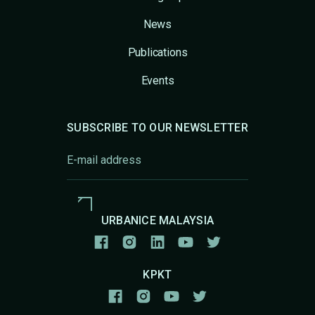
News
Publications
Events
SUBSCRIBE TO OUR NEWSLETTER
URBANICE MALAYSIA
KPKT