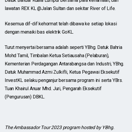
Datuk Bandar Kuala Lumpur bersama para kenamaan, dan
lawatan REX KL @Jalan Sultan dan sekitar River of Life.
Kesemua dif-dif kehormat telah dibawa ke setiap lokasi
dengan menaiki bas elektrik GoKL.
Turut menyertai bersama adalah seperti YBhg. Datuk Bahria
Mohd Tamil, Timbalan Ketua Setiausaha (Pelaburan),
Kementerian Perdagangan Antarabangsa dan Industri, YBhg.
Datuk Muhammad Azmi Zulkifli, Ketua Pegawai Eksekutif
InvestKL selaku penganjur bersama program ini serta YBrs.
Tuan Khairul Anuar Mhd. Juri, Pengarah Eksekutif
(Pengurusan) DBKL.
The Ambassador Tour 2023 program hosted by YBhg.