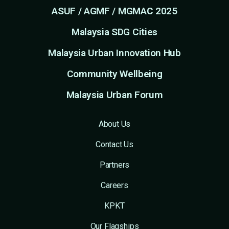
ASUF / AGMF / MGMAC 2025
Malaysia SDG Cities
Malaysia Urban Innovation Hub
Community Wellbeing
Malaysia Urban Forum
About Us
Contact Us
Partners
Careers
KPKT
Our Flagships