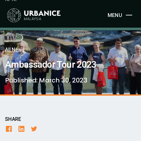
MENU
All News
/
News Details
Ambassador Tour 2023
Published:
March 30, 2023
SHARE