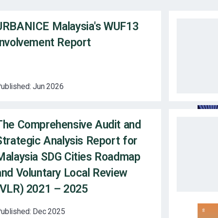
URBANICE Malaysia's WUF13
Involvement Report
ublished:
Jun 2026
The Comprehensive Audit and
Strategic Analysis Report for
Malaysia SDG Cities Roadmap
and Voluntary Local Review
(VLR) 2021 – 2025
ublished:
Dec 2025