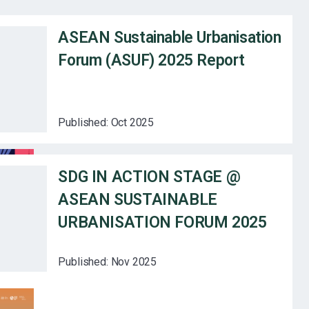
ASEAN Sustainable Urbanisation
Forum (ASUF) 2025 Report
Published:
Oct 2025
SDG IN ACTION STAGE @
ASEAN SUSTAINABLE
URBANISATION FORUM 2025
Published:
Nov 2025