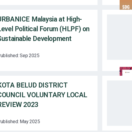
URBANICE Malaysia at High-
Level Political Forum (HLPF) on
Sustainable Development
ublished:
Sep 2025
KOTA BELUD DISTRICT
COUNCIL VOLUNTARY LOCAL
REVIEW 2023
ublished:
May 2025