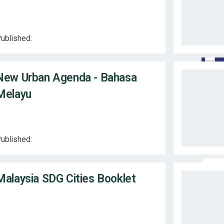
ublished:
New Urban Agenda - Bahasa
Melayu
ublished:
Malaysia SDG Cities Booklet