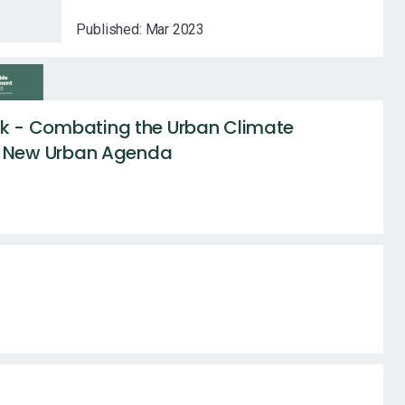
Published:
Mar 2023
 - Combating the Urban Climate
f New Urban Agenda