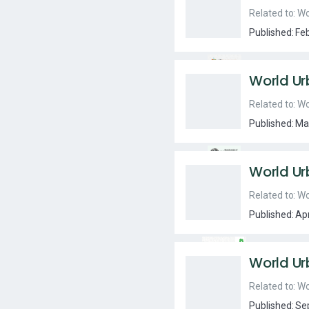
Related to:
Wo
Published:
Fe
World Ur
Related to:
Wo
Published:
Ma
World Ur
Related to:
Wo
Published:
Ap
World Ur
Related to:
Wo
Published:
Se