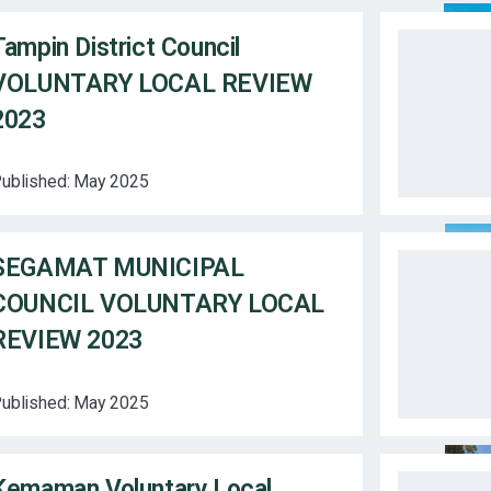
Tampin District Council
VOLUNTARY LOCAL REVIEW
2023
ublished:
May 2025
SEGAMAT MUNICIPAL
COUNCIL VOLUNTARY LOCAL
REVIEW 2023
ublished:
May 2025
Kemaman Voluntary Local