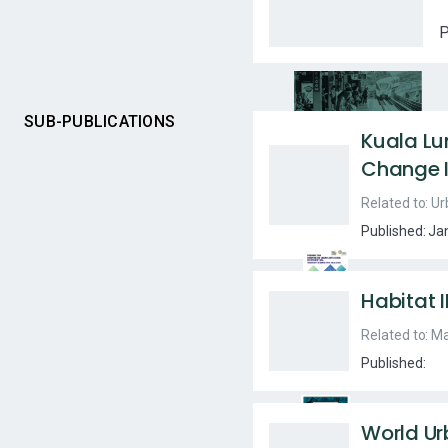
P
SUB-PUBLICATIONS
Kuala L
Change I
Related to:
Ur
Published:
Ja
Habitat I
Related to:
Ma
Published:
World Ur