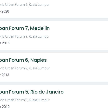
rld Urban Forum 9, Kuala Lumpur
b 2020
ban Forum 7, Medellin
rld Urban Forum 9, Kuala Lumpur
r 2015
ban Forum 6, Naples
rld Urban Forum 9, Kuala Lumpur
r 2013
ban Forum 5, Rio de Janeiro
rld Urban Forum 9, Kuala Lumpur
p 2010