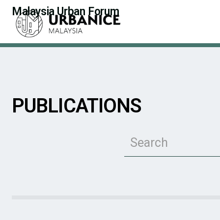
Malaysia Urban Forum
PUBLICATIONS