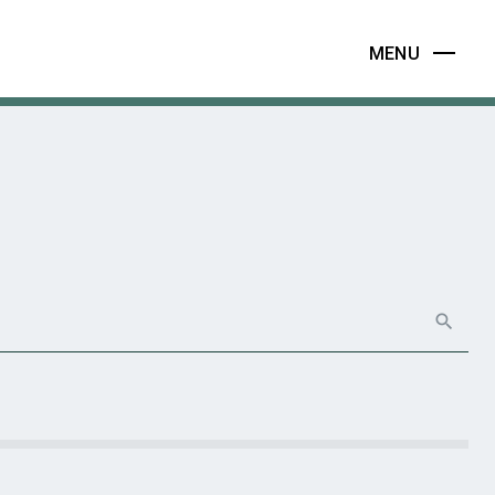
MENU
search