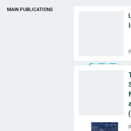
MAIN PUBLICATIONS
P
P