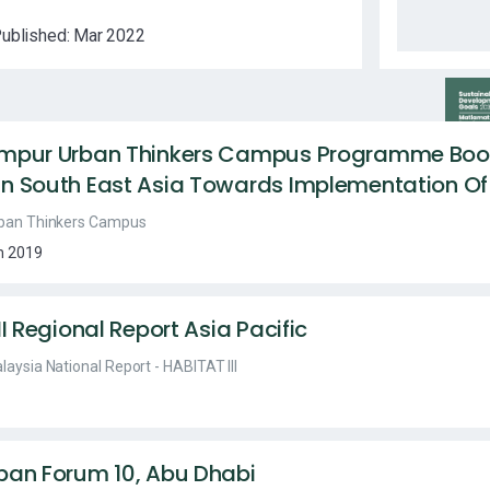
ublished:
Mar 2022
umpur Urban Thinkers Campus Programme Book
n South East Asia Towards Implementation O
ban Thinkers Campus
n 2019
II Regional Report Asia Pacific
laysia National Report - HABITAT III
ban Forum 10, Abu Dhabi