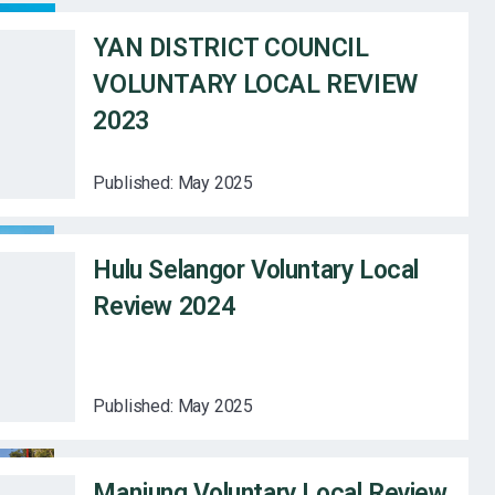
YAN DISTRICT COUNCIL
VOLUNTARY LOCAL REVIEW
2023
Published:
May 2025
Hulu Selangor Voluntary Local
Review 2024
Published:
May 2025
Manjung Voluntary Local Review