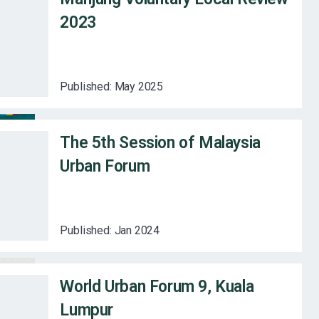
2023
Published:
May 2025
The 5th Session of Malaysia
Urban Forum
Published:
Jan 2024
World Urban Forum 9, Kuala
Lumpur