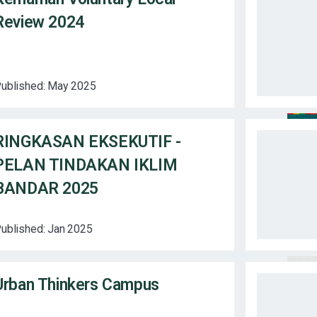
Review 2024
ublished:
May 2025
RINGKASAN EKSEKUTIF -
PELAN TINDAKAN IKLIM
BANDAR 2025
ublished:
Jan 2025
Urban Thinkers Campus