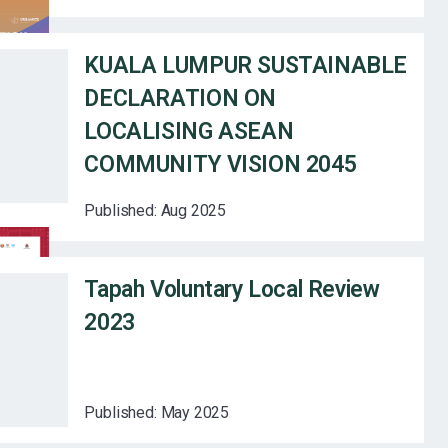
KUALA LUMPUR SUSTAINABLE
DECLARATION ON
LOCALISING ASEAN
COMMUNITY VISION 2045
Published:
Aug 2025
Tapah Voluntary Local Review
2023
Published:
May 2025