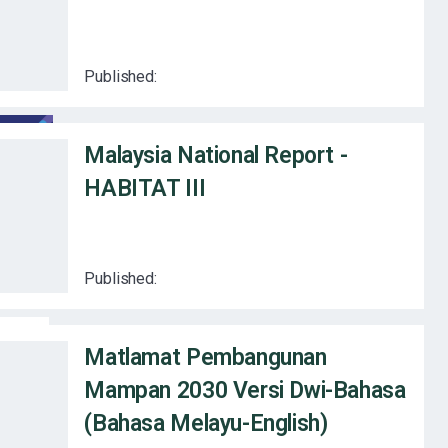
Published:
Malaysia National Report -
HABITAT III
Published:
Matlamat Pembangunan
Mampan 2030 Versi Dwi-Bahasa
(Bahasa Melayu-English)