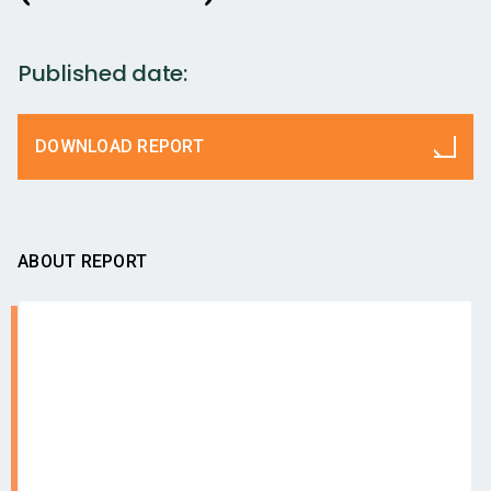
Published date:
DOWNLOAD REPORT
ABOUT REPORT