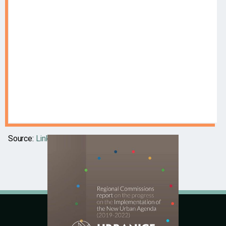
Source:
Link