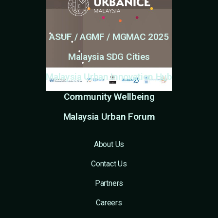
ASUF / AGMF / MGMAC 2025
Malaysia SDG Cities
Malaysia Urban Innovation Hub
Community Wellbeing
Malaysia Urban Forum
About Us
Contact Us
Partners
Careers