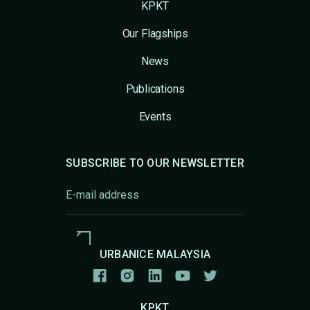
KPKT
Our Flagships
News
Publications
Events
SUBSCRIBE TO OUR NEWSLETTER
URBANICE MALAYSIA
KPKT