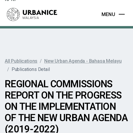
MENU
All Publications
/
New Urban Agenda - Bahasa Melayu
/
Publications Detail
REGIONAL COMMISSIONS
REPORT ON THE PROGRESS
ON THE IMPLEMENTATION
OF THE NEW URBAN AGENDA
(2019-2022)