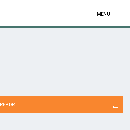
MENU
REPORT