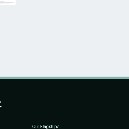
Our Flagships