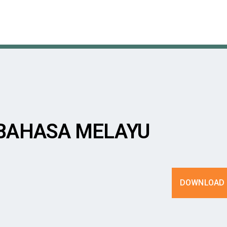
 BAHASA MELAYU
DOWNLOAD 