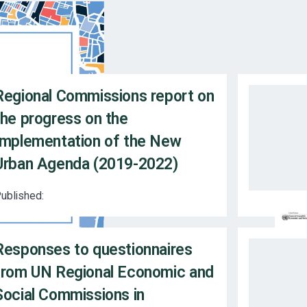
Regional Commissions report on
the progress on the
Implementation of the New
Urban Agenda (2019-2022)
ublished:
Responses to questionnaires
from UN Regional Economic and
Social Commissions in