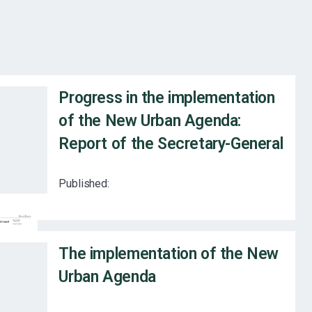
Progress in the implementation
of the New Urban Agenda:
Report of the Secretary-General
Published:
The implementation of the New
Urban Agenda