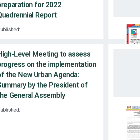
preparation for 2022
Quadrennial Report
ublished:
High-Level Meeting to assess
progress on the implementation
of the New Urban Agenda:
Summary by the President of
the General Assembly
ublished: