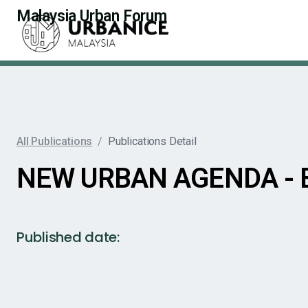
Malaysia Urban Forum
All Publications
/
Publications Detail
NEW URBAN AGENDA -
Published date: