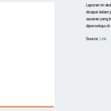
Laporan ini aka
dicapai dalam
sasaran yang 
dipersetujui di
Source:
Link