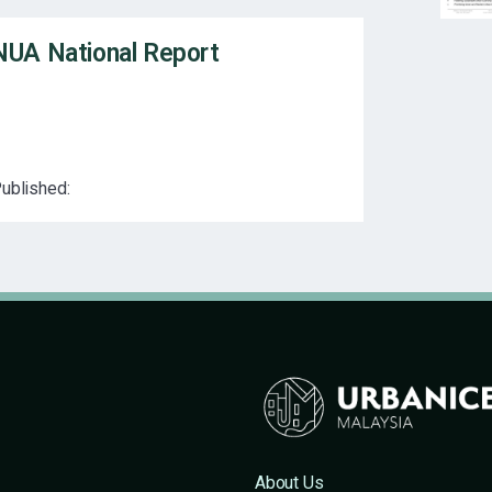
NUA National Report
ublished:
About Us