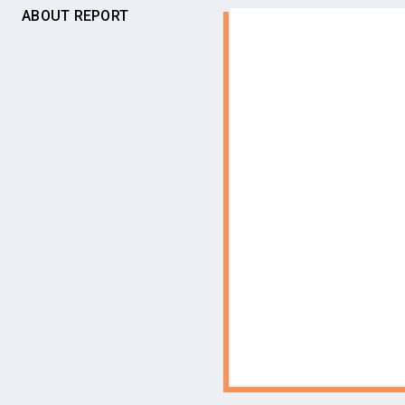
ABOUT REPORT