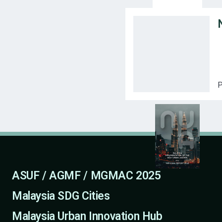
P
ASUF / AGMF / MGMAC 2025
Malaysia SDG Cities
Malaysia Urban Innovation Hub