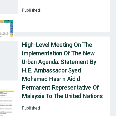
Published:
High-Level Meeting On The
Implementation Of The New
Urban Agenda: Statement By
H.E. Ambassador Syed
Mohamad Hasrin Aidid
Permanent Representative Of
Malaysia To The United Nations
Published: