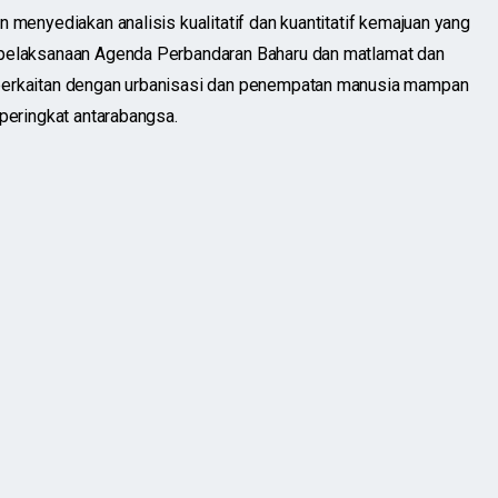
n menyediakan analisis kualitatif dan kuantitatif kemajuan yang
 pelaksanaan Agenda Perbandaran Baharu dan matlamat dan
berkaitan dengan urbanisasi dan penempatan manusia mampan
 peringkat antarabangsa.