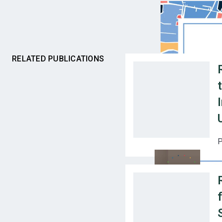
RELATED PUBLICATIONS
P