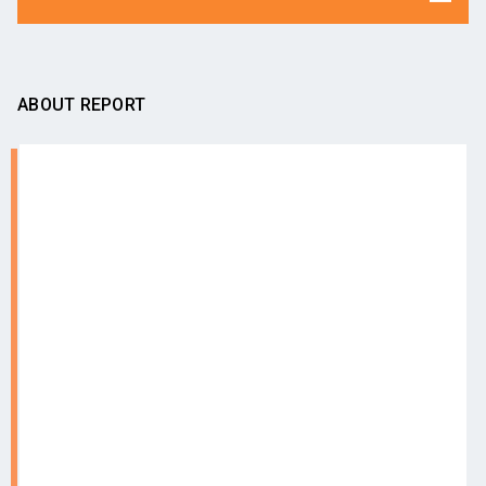
ABOUT REPORT