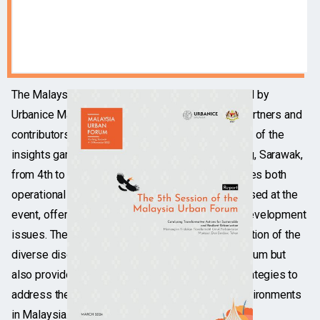
The Malaysia Urban Forum 2023 Report, compiled by
Urbanice Malaysia in collaboration with various partners and
contributors, presents a comprehensive overview of the
insights garnered during the forum held in Kuching, Sarawak,
from 4th to 8th November. This report encapsulates both
operational and substantive perspectives discussed at the
event, offering a detailed analysis of key urban development
issues. The document not only serves as a reflection of the
diverse discussions that took place during the forum but
also provides valuable recommendations and strategies to
address the complex challenges facing urban environments
in Malaysia.