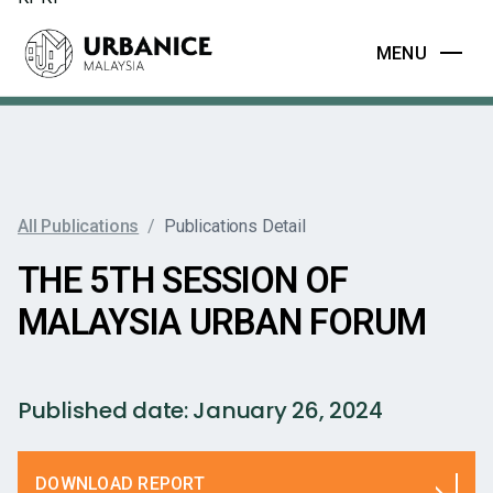
MENU
All Publications
/
Publications Detail
THE 5TH SESSION OF
MALAYSIA URBAN FORUM
Published date:
January 26, 2024
DOWNLOAD REPORT