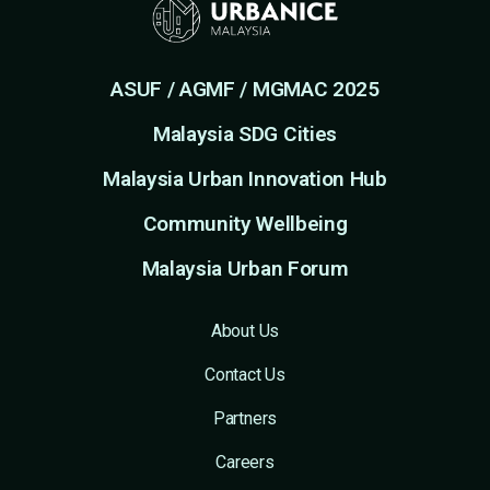
ASUF / AGMF / MGMAC 2025
Malaysia SDG Cities
Malaysia Urban Innovation Hub
Community Wellbeing
Malaysia Urban Forum
About Us
Contact Us
Partners
Careers