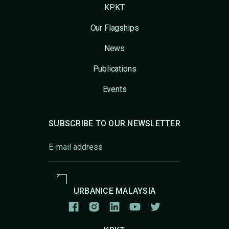
KPKT
Our Flagships
News
Publications
Events
SUBSCRIBE TO OUR NEWSLETTER
URBANICE MALAYSIA