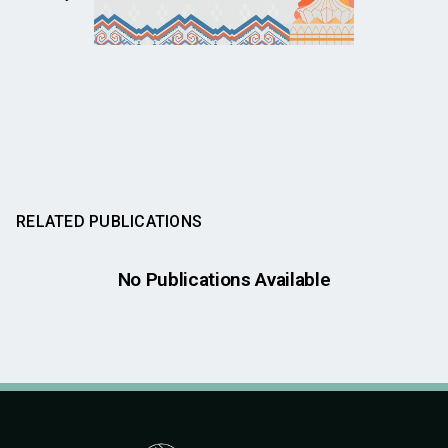
RELATED PUBLICATIONS
No Publications Available