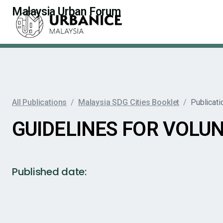
Malaysia Urban Forum
All Publications
/
Malaysia SDG Cities Booklet
/
Publicati
GUIDELINES FOR VOLUN
Published date: