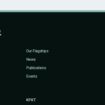
Our Flagships
News
Publications
Events
KPKT