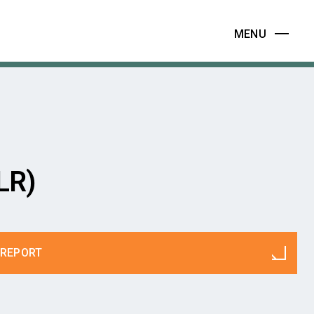
MENU
LR)
REPORT