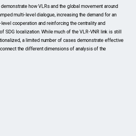
s demonstrate how VLRs and the global movement around
mped multi-level dialogue, increasing the demand for an
-level cooperation and reinforcing the centrality and
of SDG localization. While much of the VLR-VNR link is still
tutionalized, a limited number of cases demonstrate effective
connect the different dimensions of analysis of the