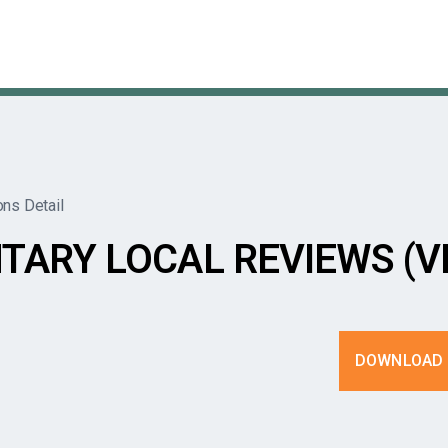
ons Detail
TARY LOCAL REVIEWS (V
DOWNLOAD 