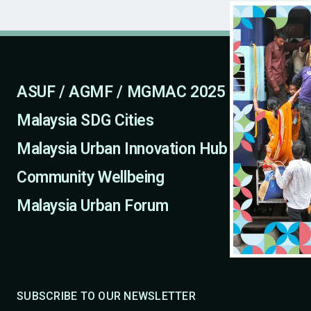
ASUF / AGMF / MGMAC 2025
Malaysia SDG Cities
Malaysia Urban Innovation Hub
Community Wellbeing
Malaysia Urban Forum
SUBSCRIBE TO OUR NEWSLETTER