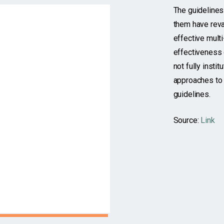
The guideline
them have reva
effective multi
effectiveness 
not fully insti
approaches to 
guidelines.
Source:
Link