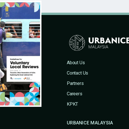
About Us
Contact Us
Partners
Careers
KPKT
URBANICE MALAYSIA