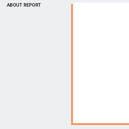
ABOUT REPORT