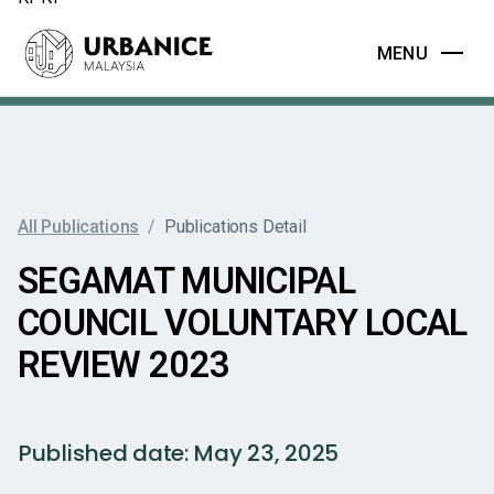
MENU
All Publications
/
Publications Detail
SEGAMAT MUNICIPAL
COUNCIL VOLUNTARY LOCAL
REVIEW 2023
Published date:
May 23, 2025