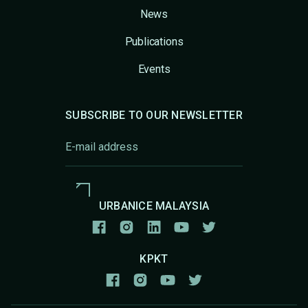
News
Publications
Events
SUBSCRIBE TO OUR NEWSLETTER
URBANICE MALAYSIA
KPKT