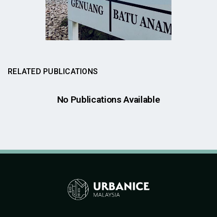
RELATED PUBLICATIONS
No Publications Available