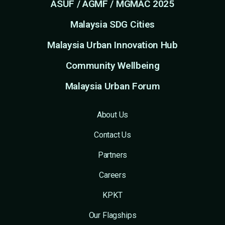
ASUF / AGMF / MGMAC 2025
Malaysia SDG Cities
Malaysia Urban Innovation Hub
Community Wellbeing
Malaysia Urban Forum
About Us
Contact Us
Partners
Careers
KPKT
Our Flagships