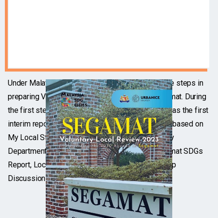
Under Malaysia SDG Cities Project, there are three steps in
preparing Voluntary Local Review (VLR) for Segamat. During
the first step, SDG Assessment Report is written as the first
interim report of Voluntary Local Review, which is based on
My Local Statistic of Segamat 2021 (published by
Department of Statistics Malaysia, DOSM), Segamat SDGs
Report, Local Plan Segamat 2030 and Focus Group
Discussions (FGD).