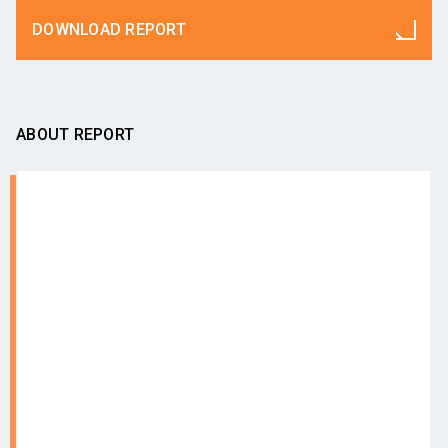
DOWNLOAD REPORT
ABOUT REPORT