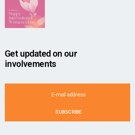
Get updated on our
involvements