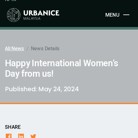
MENU
All News
/
News Details
Happy International Women’s
Day from us!
Published:
May 24, 2024
SHARE