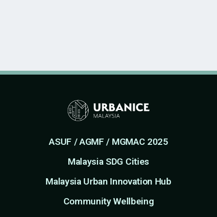
ASUF / AGMF / MGMAC 2025
Malaysia SDG Cities
Malaysia Urban Innovation Hub
Community Wellbeing