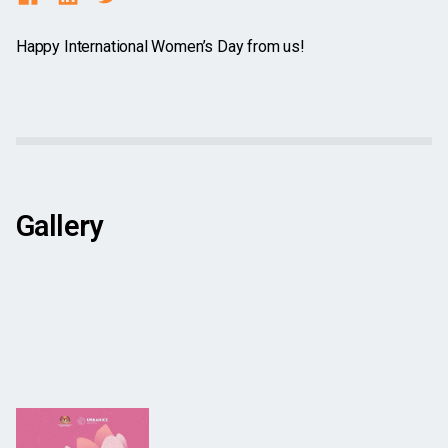
Happy International Women’s Day from us!
Gallery