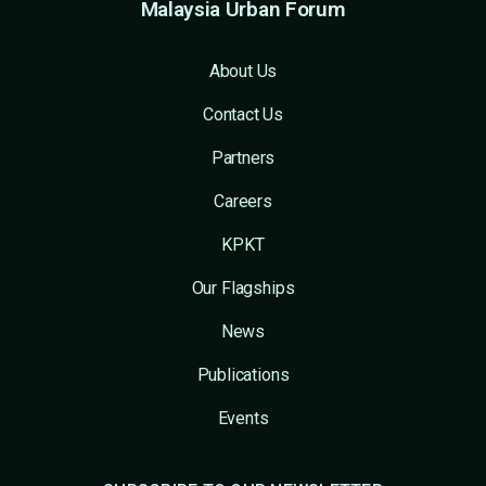
Malaysia Urban Forum
About Us
Contact Us
Partners
Careers
KPKT
Our Flagships
News
Publications
Events