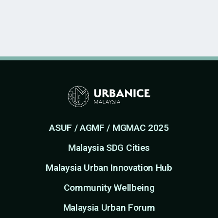
ASUF / AGMF / MGMAC 2025
Malaysia SDG Cities
Malaysia Urban Innovation Hub
Community Wellbeing
Malaysia Urban Forum