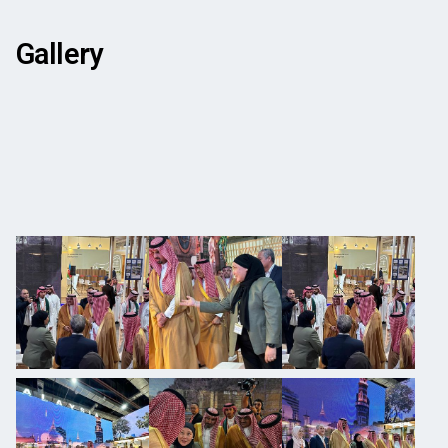
Gallery