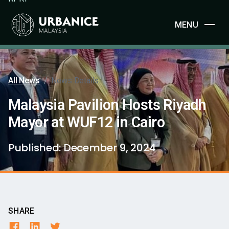
MENU
All News
/
News Details
Malaysia Pavilion Hosts Riyadh
Mayor at WUF12 in Cairo
Published:
December 9, 2024
SHARE