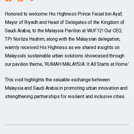
Honored to welcome His Highness Prince Faisal bin Ayaf,
Mayor of Riyadh and Head of Delegates of the Kingdom of
Saudi Arabia, to the Malaysia Pavilion at WUF12! Our CEO,
TPr Norliza Hashim, along with the Malaysian delegation,
warmly received His Highness as we shared insights on
Malaysia’s sustainable urban solutions showcased through
our pavilion theme, ‘RUMAH MALAYSIA: It All Starts at Home.’
This visit highlights the valuable exchange between
Malaysia and Saudi Arabia in
promoting urban innovation and
strengthening partnerships for resilient and inclusive cities.