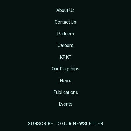
About Us
Contact Us
Partners
Careers
KPKT
Our Flagships
News
Publications
Events
SUBSCRIBE TO OUR NEWSLETTER