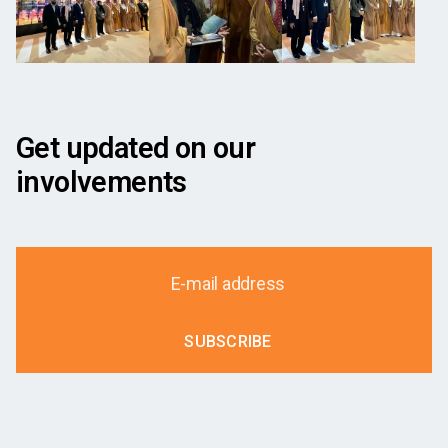
Get updated on our
involvements