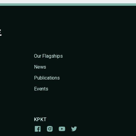
Our Flagships
News
Publications
Events
KPKT