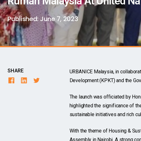
Rumah Malaysia At United Na
Published:
June 7, 2023
SHARE
URBANICE Malaysia, in collabora
Development (KPKT) and the Gove
The launch was officiated by Hon
highlighted the significance of t
sustainable initiatives and rich cul
With the theme of Housing & Sust
Assembly in Nairobi. A strong co