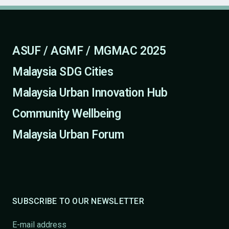
ASUF / AGMF / MGMAC 2025
Malaysia SDG Cities
Malaysia Urban Innovation Hub
Community Wellbeing
Malaysia Urban Forum
SUBSCRIBE TO OUR NEWSLETTER