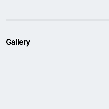
Gallery