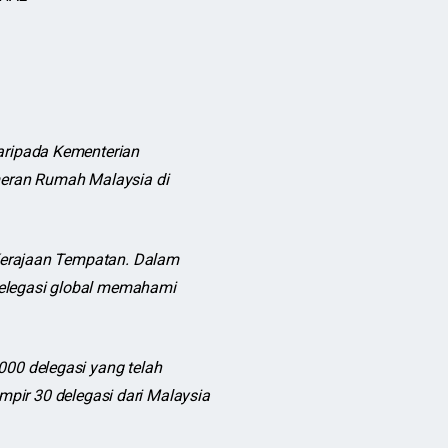
ripada Kementerian
eran Rumah Malaysia di
Kerajaan Tempatan. Dalam
delegasi global memahami
00 delegasi yang telah
mpir 30 delegasi dari Malaysia