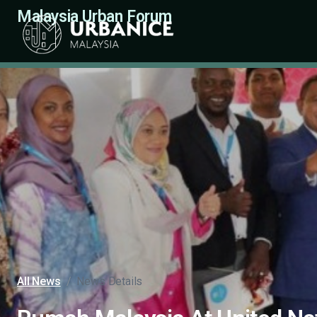
Malaysia Urban Forum
All News
/
News Details