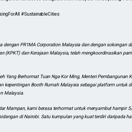
gForAll #SustainableCities
a dengan PR1MA Corporation Malaysia dan dengan sokongan da
 (KPKT) dan Kerajaan Malaysia, telah mengkoordinasikan pam
oleh Yang Berhormat Tuan Nga Kor Ming, Menteri Pembangunan 
an kepentingan Booth Rumah Malaysia sebagai platform untuk 
n Malaysia.
r Mampan, kami berasa terhormat untuk menyambut hampir 5,0
idangan di Nairobi. Satu kumpulan yang kuat terdiri daripada ha