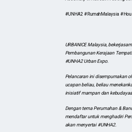
#UNHA2 #RumahMalaysia #Housin
URBANICE Malaysia, bekerjasam
Pembangunan Kerajaan Tempatan
#UNHA2 Urban Expo.
Pelancaran ini disempurnakan 
ucapan beliau, beliau menekank
inisiatif mampan dan kebudayaa
Dengan tema Perumahan & Banda
mendaftar untuk menghadiri Pers
akan menyertai #UNHA2.