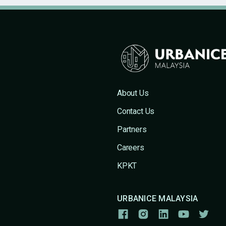
About Us
Contact Us
Partners
Careers
KPKT
URBANICE MALAYSIA