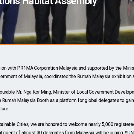
tions Habitat Assembly
tion with PR1MA Corporation Malaysia and supported by the Minis
rnment of Malaysia, coordinated the Rumah Malaysia exhibition
ourable Mr. Nga Kor Ming, Minister of Local Government Developm
he Rumah Malaysia Booth as a platform for global delegates to gain
ture.
ainable Cities, we are honored to welcome nearly 5,000 registere
ntingent of almost 30 delegates from Malaysia will be joining #U