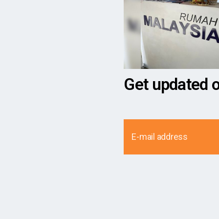
Get updated 