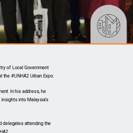
try of Local Government
 at the #UNHA2 Urban Expo.
ent. In his address, he
 insights into Malaysia's
d delegates attending the
NHA2