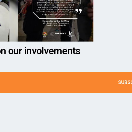
on our involvements