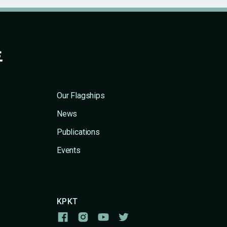
Our Flagships
News
Publications
Events
KPKT