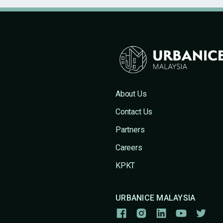
About Us
Contact Us
Partners
Careers
KPKT
URBANICE MALAYSIA