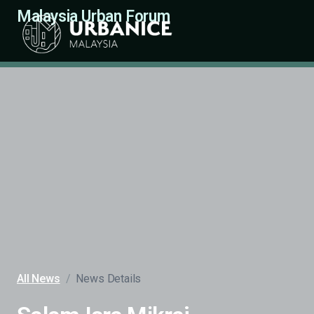
Malaysia Urban Forum
All News
/
News Details