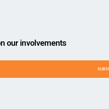
on our involvements