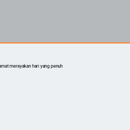
amat merayakan hari yang penuh