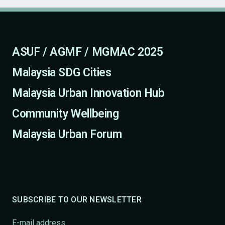
ASUF / AGMF / MGMAC 2025
Malaysia SDG Cities
Malaysia Urban Innovation Hub
Community Wellbeing
Malaysia Urban Forum
SUBSCRIBE TO OUR NEWSLETTER