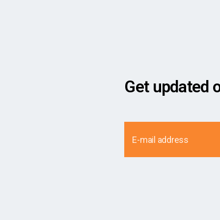
Get updated 