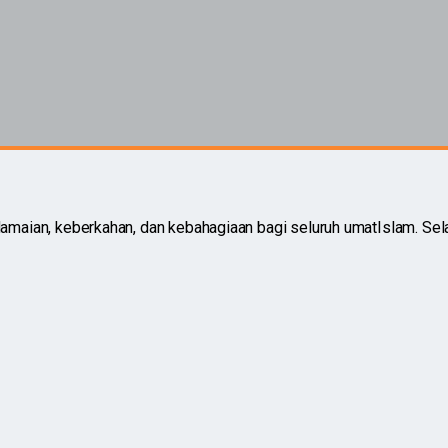
aian, keberkahan, dan kebahagiaan bagi seluruh umatIslam. Sel