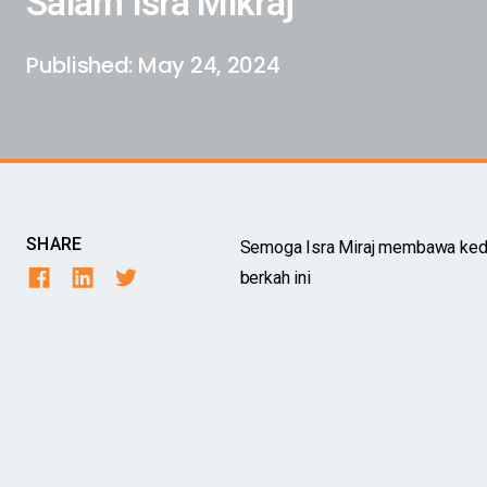
Salam Isra Mikraj
Published:
May 24, 2024
SHARE
Semoga Isra Miraj membawa kedam
berkah ini