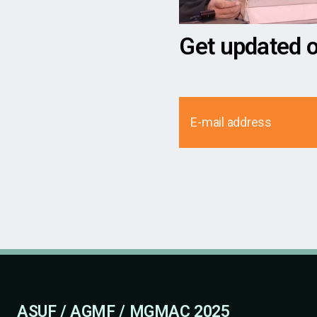
Get updated 
ASUF / AGMF / MGMAC 2025