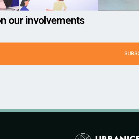
on our involvements