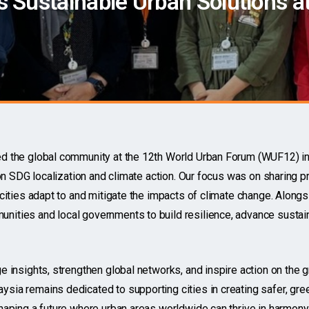
Sustainable Urban Solutions at
 the global community at the 12th World Urban Forum (WUF12) in 
on SDG localization and climate action. Our focus was on sharing pr
cities adapt to and mitigate the impacts of climate change. Alongsi
ities and local governments to build resilience, advance susta
 insights, strengthen global networks, and inspire action on the 
ia remains dedicated to supporting cities in creating safer, gree
aping a future where urban areas worldwide can thrive in harmony 