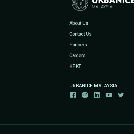
About Us
Contact Us
Partners
Careers
KPKT
URBANICE MALAYSIA