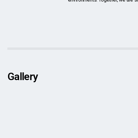
Gallery