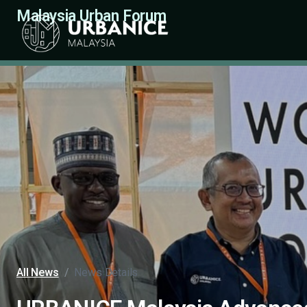
Malaysia Urban Forum
All News
/
News Details