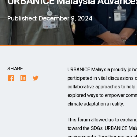
URBANICE Malaysia Advances 
Published:
December 9, 2024
SHARE
URBANICE Malaysia proudly joined
participated in vital discussions 
collaborative approaches to help 
explored ways to empower commun
climate adaptation a reality.
This forum allowed us to exchange
toward the SDGs. URBANICE Malays
environments. Together, we are sh