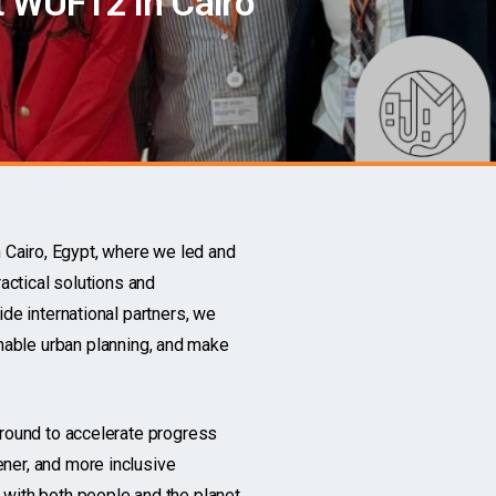
 WUF12 in Cairo
Cairo, Egypt, where we led and
actical solutions and
de international partners, we
inable
urban planning, and make
ground to accelerate progress
ner, and more inclusive
with both people and the planet.