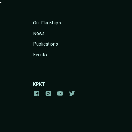
Our Flagships
News
Publications
Events
KPKT