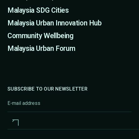
Malaysia SDG Cities
Malaysia Urban Innovation Hub
Community Wellbeing
Malaysia Urban Forum
SUBSCRIBE TO OUR NEWSLETTER