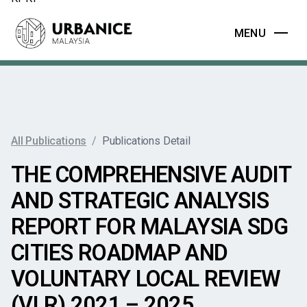
MENU
All Publications
/
Publications Detail
THE COMPREHENSIVE AUDIT
AND STRATEGIC ANALYSIS
REPORT FOR MALAYSIA SDG
CITIES ROADMAP AND
VOLUNTARY LOCAL REVIEW
(VLR) 2021 – 2025