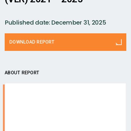
Published date:
December 31, 2025
DOWNLOAD REPORT
ABOUT REPORT