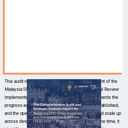
This audit report provides an objective assessment of the
Malaysia SDG Cities Roadmap and Voluntary Local Review
implementation between 2021 and 2025. It documents the
progress achieved, the governance structures established,
and the operational mechanisms that enabled rapid scale up
across diverse local authority contexts. At the same time, it