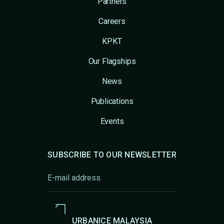
Partners
Careers
KPKT
Our Flagships
News
Publications
Events
SUBSCRIBE TO OUR NEWSLETTER
URBANICE MALAYSIA