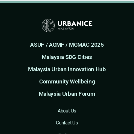
ASUF / AGMF / MGMAC 2025
Malaysia SDG Cities
Malaysia Urban Innovation Hub
Community Wellbeing
Malaysia Urban Forum
About Us
Contact Us