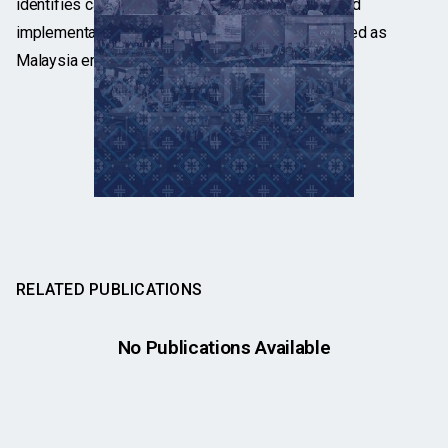
identifies capacity gaps, structural constraints, and
implementation challenges that must be addressed as
Malaysia enters the next phase toward 2030.
RELATED PUBLICATIONS
No Publications Available